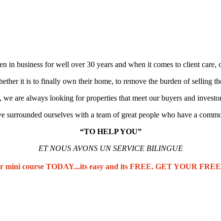
n in business for well over 30 years and when it comes to client care, o
her it is to finally own their home, to remove the burden of selling th
 we are always looking for properties that meet our buyers and investo
e surrounded ourselves with a team of great people who have a commo
“TO HELP YOU”
ET NOUS AVONS UN SERVICE BILINGUE
our mini course TODAY...its easy and its FREE. GET YOUR F