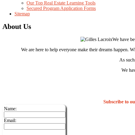
Our Top Real Estate Learning Tools
Secured Program Application Forms
Sitemap
About Us
We have bee
We are here to help everyone make their dreams happen. Whet
As such,
We hav
Subscribe to 
Name:
Email: