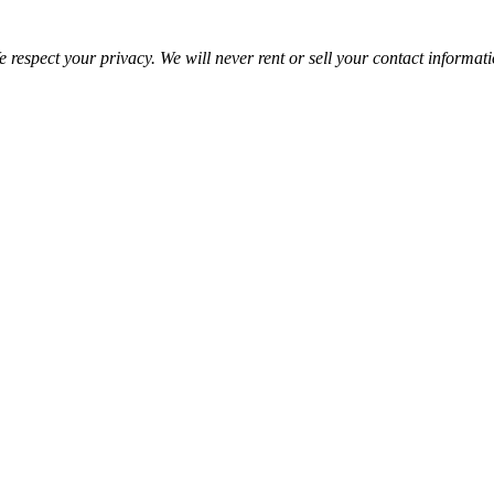
 respect your privacy. We will never rent or sell your contact informat