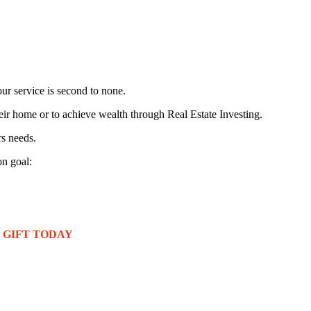
ur service is second to none.
eir home or to achieve wealth through Real Estate Investing.
rs needs.
n goal:
REE GIFT TODAY