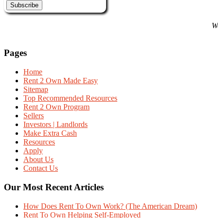
We
Pages
Home
Rent 2 Own Made Easy
Sitemap
Top Recommended Resources
Rent 2 Own Program
Sellers
Investors | Landlords
Make Extra Cash
Resources
Apply
About Us
Contact Us
Our Most Recent Articles
How Does Rent To Own Work? (The American Dream)
Rent To Own Helping Self-Employed