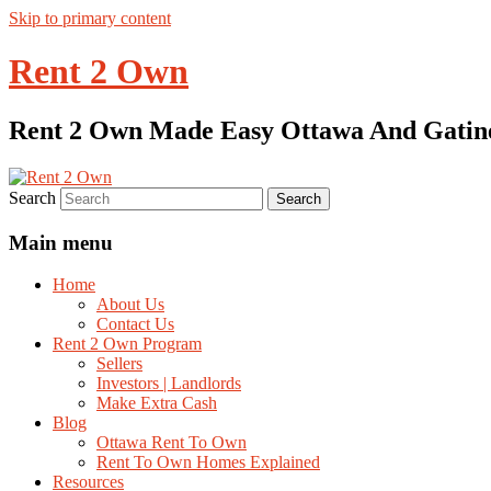
Skip to primary content
Rent 2 Own
Rent 2 Own Made Easy Ottawa And Gatin
Search
Main menu
Home
About Us
Contact Us
Rent 2 Own Program
Sellers
Investors | Landlords
Make Extra Cash
Blog
Ottawa Rent To Own
Rent To Own Homes Explained
Resources