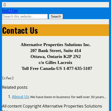
Rent 2 Own
Contact Us
Alternative Properties Solutions Inc.
207 Bank Street, Suite 414
Ottawa, Ontario K2P 2N2
c/o Gilles Lacroix
Toll Free Canada-US 1-877-635-5107
[cfwc]
Related posts:
About Us
We have been in business for well over 30 years...
All content Copyright Alternative Properties Solutions