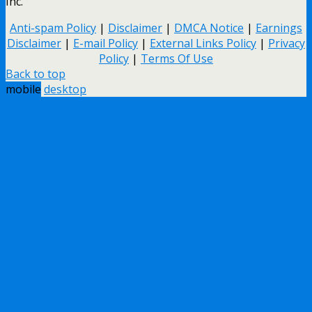
Inc.
Anti-spam Policy
|
Disclaimer
|
DMCA Notice
|
Earnings
Disclaimer
|
E-mail Policy
|
External Links Policy
|
Privacy
Policy
|
Terms Of Use
Back to top
mobile
desktop