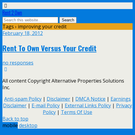
Rent 2 Own
Tags › improving your credit
February 18, 2012
Rent To Own Versus Your Credit
no responses
All content Copyright Alternative Properties Solutions
Inc.
Anti-spam Policy
|
Disclaimer
|
DMCA Notice
|
Earnings
Disclaimer
|
E-mail Policy
|
External Links Policy
|
Privacy
Policy
|
Terms Of Use
Back to top
mobile
desktop