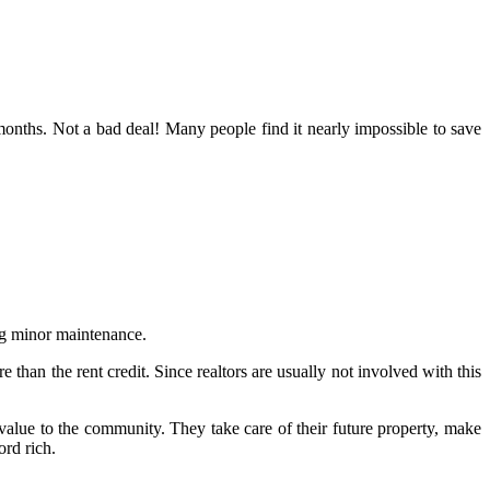
onths. Not a bad deal! Many people find it nearly impossible to save
ing minor maintenance.
than the rent credit. Since realtors are usually not involved with this
alue to the community. They take care of their future property, make
rd rich.