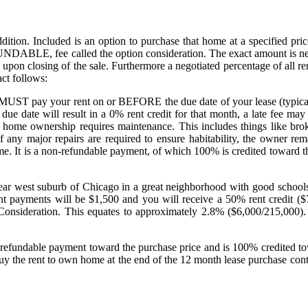
ition. Included is an option to purchase that home at a specified price
DABLE, fee called the option consideration. The exact amount is negot
on upon closing of the sale. Furthermore a negotiated percentage of all 
ct follows:
ou MUST pay your rent on or BEFORE the due date of your lease (typical
 due date will result in a 0% rent credit for that month, a late fee ma
 home ownership requires maintenance. This includes things like brok
f any major repairs are required to ensure habitability, the owner r
ome. It is a non-refundable payment, of which 100% is credited toward t
ar west suburb of Chicago in a great neighborhood with good schools 
ent payments will be $1,500 and you will receive a 50% rent credit 
onsideration. This equates to approximately 2.8% ($6,000/215,000). You
 non refundable payment toward the purchase price and is 100% credited
uy the rent to own home at the end of the 12 month lease purchase con