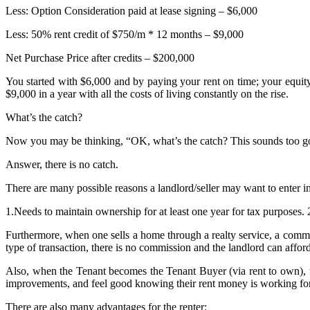
Less: Option Consideration paid at lease signing – $6,000
Less: 50% rent credit of $750/m * 12 months – $9,000
Net Purchase Price after credits – $200,000
You started with $6,000 and by paying your rent on time; your equit
$9,000 in a year with all the costs of living constantly on the rise.
What’s the catch?
Now you may be thinking, “OK, what’s the catch? This sounds too go
Answer, there is no catch.
There are many possible reasons a landlord/seller may want to enter 
1.Needs to maintain ownership for at least one year for tax purposes. 
Furthermore, when one sells a home through a realty service, a commiss
type of transaction, there is no commission and the landlord can afford 
Also, when the Tenant becomes the Tenant Buyer (via rent to own), t
improvements, and feel good knowing their rent money is working for 
There are also many advantages for the renter: