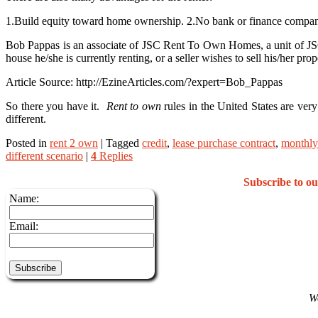
1.Build equity toward home ownership. 2.No bank or finance company 
Bob Pappas is an associate of JSC Rent To Own Homes, a unit of JSC I
house he/she is currently renting, or a seller wishes to sell his/her pr
Article Source: http://EzineArticles.com/?expert=Bob_Pappas
So there you have it.
Rent to own
rules in the United States are ver
different.
Posted in
rent 2 own
|
Tagged
credit
,
lease purchase contract
,
monthly
different scenario
|
4
Replies
Subscribe to 
Name:
Email:
We