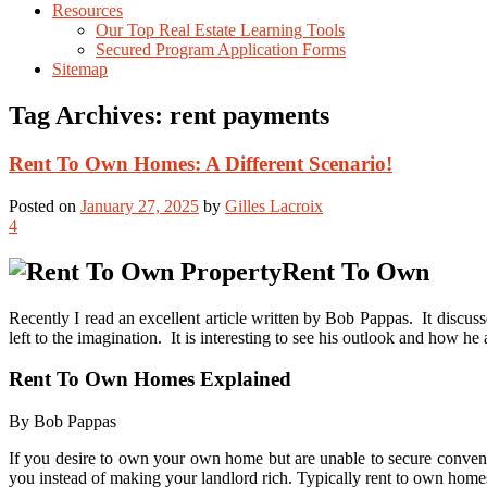
Resources
Our Top Real Estate Learning Tools
Secured Program Application Forms
Sitemap
Tag Archives:
rent payments
Rent To Own Homes: A Different Scenario!
Posted on
January 27, 2025
by
Gilles Lacroix
4
Rent To Own
Recently I read an excellent article written by Bob Pappas. It discuss
left to the imagination. It is interesting to see his outlook and how he 
Rent To Own Homes Explained
By Bob Pappas
If you desire to own your own home but are unable to secure conven
you instead of making your landlord rich. Typically rent to own homes o