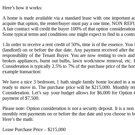
Here’s how it works:
A home is made available via a standard lease with one important add
acquire that option, the renter/buyer must pay a one time, NON REFUN
A fair contract will credit the buyer 100% of that option considerati
Some typical terms and conditions one might expect to find in a contra
1.In order to receive a rent credit of 50%, time is of the essence. Y
(landlord) on or before the due date. Any payment received after the
responsibility of the Tenant Buyer. You are now renting to own and
broken appliances, burnt out bulbs, lawn work/snow removal, etc. I
Consideration is typically 2.5% to 7% of the purchase price of the h
example transaction:
We have a nice 3 bedroom, 1 bath single family home located in a ne
ready to move in. The purchase price will be $215,000. Monthly r
Consideration. Let’s say your budget allows for $6,000 for Option C
payment of $7,500.
Please note: Option consideration is not a security deposit. It is a
monthly rent payments on or before the due date and you choose to b
Here’s the math:
Lease Purchase Price – $215,000