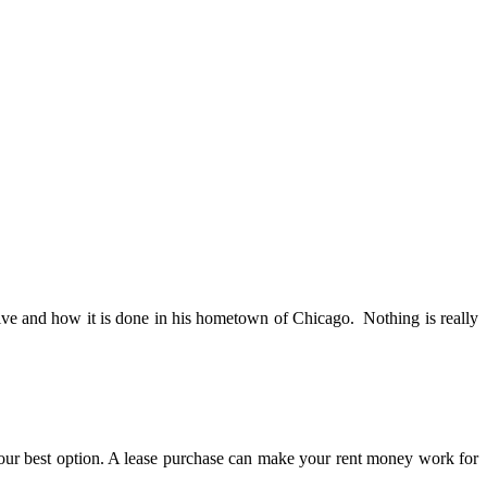
tive and how it is done in his hometown of Chicago. Nothing is really
our best option. A lease purchase can make your rent money work for