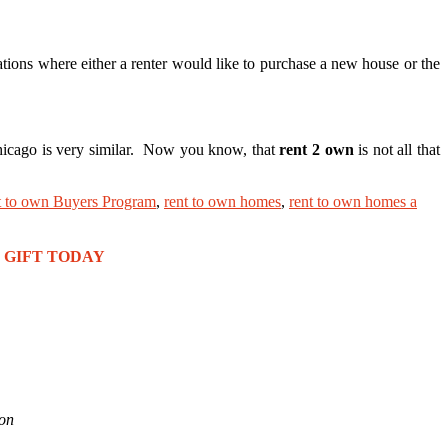
tions where either a renter would like to purchase a new house or the
Chicago is very similar. Now you know, that
rent 2 own
is not all that
t to own Buyers Program
,
rent to own homes
,
rent to own homes a
REE GIFT TODAY
ion