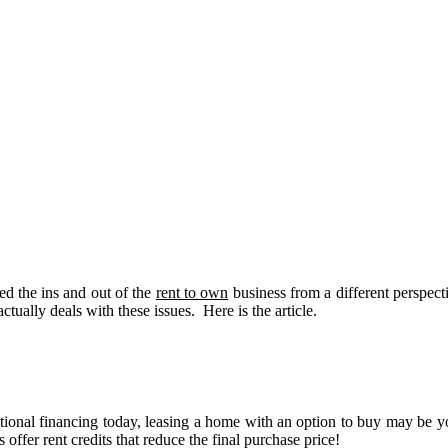
ed the ins and out of the
rent to own
business from a different perspec
actually deals with these issues. Here is the article.
tional financing today, leasing a home with an option to buy may be y
ffer rent credits that reduce the final purchase price!