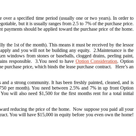
 over a specified time period (usually one or two years). In order to
iable, but it is usually ranges from 2.5 to 7% of the purchase price.
rent payments should be applied toward the purchase price of the home.
ly the 1st of the month). This means it must be received by the lessor
y apply and you will not be building any equity. 2.Maintenance is the
en windows from stones or baseballs, clogged drains, peeling paint,
emains responsible. 3.You need to have
Option Consideration
. Option
he purchase price, which binds the lease purchase contract. Here’s an
and a strong community. It has been freshly painted, cleaned, and is
($750 per month). You need between 2.5% and 7% in up front Option
 will also need $1,500 for the first months rent for a total initial
 toward reducing the price of the home. Now suppose you paid all your
tract. You will have $15,000 in equity before you even own the home!