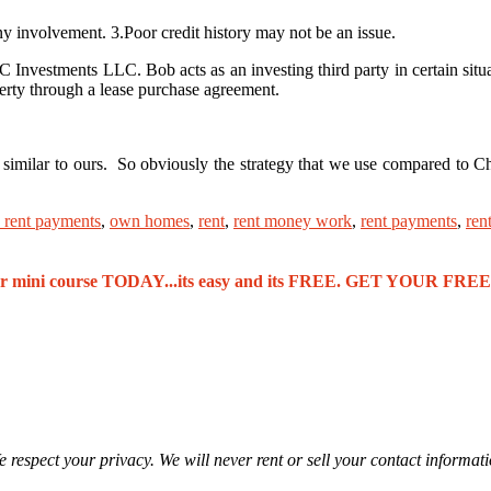
involvement. 3.Poor credit history may not be an issue.
nvestments LLC. Bob acts as an investing third party in certain situa
operty through a lease purchase agreement.
y similar to ours. So obviously the strategy that we use compared to 
 rent payments
,
own homes
,
rent
,
rent money work
,
rent payments
,
ren
our mini course TODAY...its easy and its FREE. GET YOUR F
 respect your privacy. We will never rent or sell your contact informat