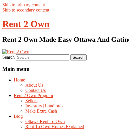
Skip to primary content
Skip to secondary content
Rent 2 Own
Rent 2 Own Made Easy Ottawa And Gatin
Search
Main menu
Home
About Us
Contact Us
Rent 2 Own Program
Sellers
Investors | Landlords
Make Extra Cash
Blog
Ottawa Rent To Own
Rent To Own Homes Explained