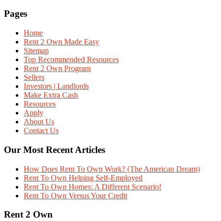
Pages
Home
Rent 2 Own Made Easy
Sitemap
Top Recommended Resources
Rent 2 Own Program
Sellers
Investors | Landlords
Make Extra Cash
Resources
Apply
About Us
Contact Us
Our Most Recent Articles
How Does Rent To Own Work? (The American Dream)
Rent To Own Helping Self-Employed
Rent To Own Homes: A Different Scenario!
Rent To Own Versus Your Credit
Rent 2 Own