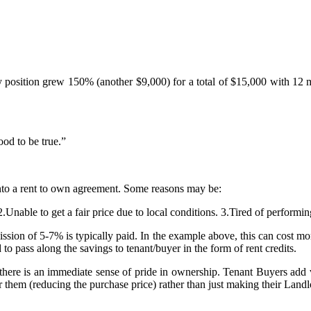
y position grew 150% (another $9,000) for a total of $15,000 with 12 m
od to be true.”
into a rent to own agreement. Some reasons may be:
2.Unable to get a fair price due to local conditions. 3.Tired of perform
ion of 5-7% is typically paid. In the example above, this can cost more 
to pass along the savings to tenant/buyer in the form of rent credits.
here is an immediate sense of pride in ownership. Tenant Buyers add v
them (reducing the purchase price) rather than just making their Landlo