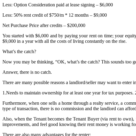
Less: Option Consideration paid at lease signing – $6,000
Less: 50% rent credit of $750/m * 12 months – $9,000
Net Purchase Price after credits – $200,000
You started with $6,000 and by paying your rent on time; your equit
$9,000 in a year with all the costs of living constantly on the rise.
What’s the catch?
Now you may be thinking, “OK, what’s the catch? This sounds too go
Answer, there is no catch.
There are many possible reasons a landlord/seller may want to enter 
1.Needs to maintain ownership for at least one year for tax purposes. 
Furthermore, when one sells a home through a realty service, a commiss
type of transaction, there is no commission and the landlord can afford 
Also, when the Tenant becomes the Tenant Buyer (via rent to own), t
improvements, and feel good knowing their rent money is working for 
There are also many advantages for the renter: