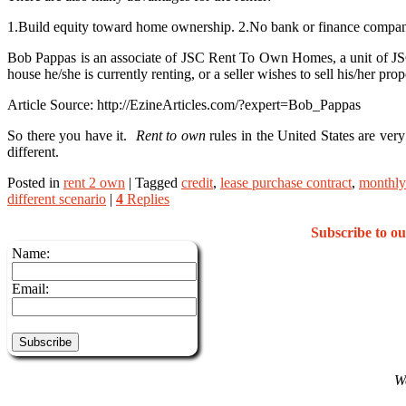
1.Build equity toward home ownership. 2.No bank or finance company 
Bob Pappas is an associate of JSC Rent To Own Homes, a unit of JSC I
house he/she is currently renting, or a seller wishes to sell his/her pr
Article Source: http://EzineArticles.com/?expert=Bob_Pappas
So there you have it.
Rent to own
rules in the United States are ver
different.
Posted in
rent 2 own
|
Tagged
credit
,
lease purchase contract
,
monthly
different scenario
|
4
Replies
Subscribe to 
Name:
Email:
We