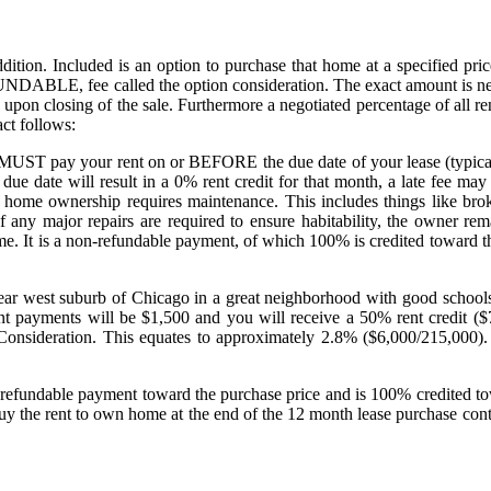
ition. Included is an option to purchase that home at a specified price
DABLE, fee called the option consideration. The exact amount is negot
on upon closing of the sale. Furthermore a negotiated percentage of all 
ct follows:
ou MUST pay your rent on or BEFORE the due date of your lease (typical
 due date will result in a 0% rent credit for that month, a late fee ma
 home ownership requires maintenance. This includes things like brok
f any major repairs are required to ensure habitability, the owner r
ome. It is a non-refundable payment, of which 100% is credited toward t
ar west suburb of Chicago in a great neighborhood with good schools 
ent payments will be $1,500 and you will receive a 50% rent credit 
onsideration. This equates to approximately 2.8% ($6,000/215,000). You
 non refundable payment toward the purchase price and is 100% credited
uy the rent to own home at the end of the 12 month lease purchase con