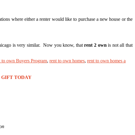
tions where either a renter would like to purchase a new house or the
Chicago is very similar. Now you know, that
rent 2 own
is not all that
t to own Buyers Program
,
rent to own homes
,
rent to own homes a
REE GIFT TODAY
ion