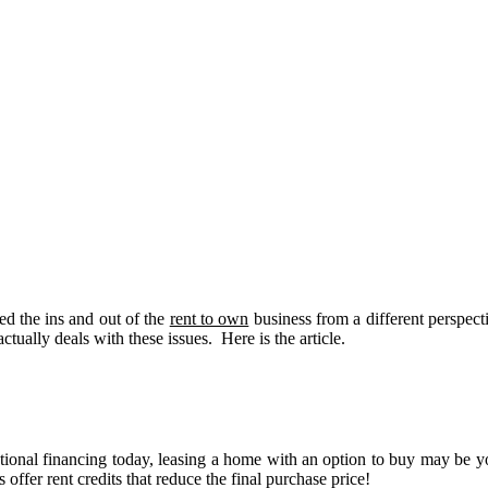
ed the ins and out of the
rent to own
business from a different perspec
actually deals with these issues. Here is the article.
tional financing today, leasing a home with an option to buy may be y
ffer rent credits that reduce the final purchase price!