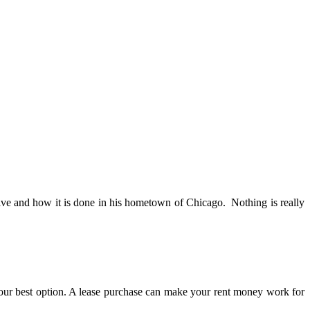
tive and how it is done in his hometown of Chicago. Nothing is really
our best option. A lease purchase can make your rent money work for