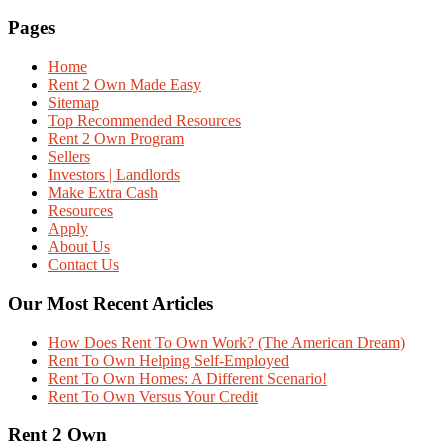
Pages
Home
Rent 2 Own Made Easy
Sitemap
Top Recommended Resources
Rent 2 Own Program
Sellers
Investors | Landlords
Make Extra Cash
Resources
Apply
About Us
Contact Us
Our Most Recent Articles
How Does Rent To Own Work? (The American Dream)
Rent To Own Helping Self-Employed
Rent To Own Homes: A Different Scenario!
Rent To Own Versus Your Credit
Rent 2 Own