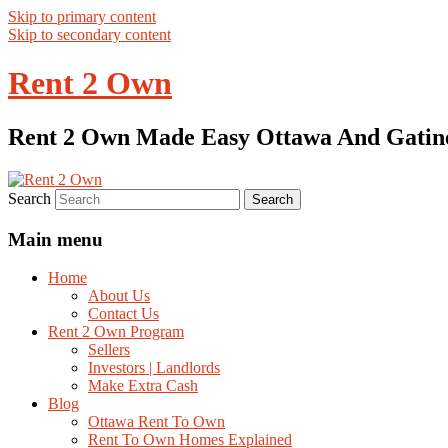
Skip to primary content
Skip to secondary content
Rent 2 Own
Rent 2 Own Made Easy Ottawa And Gatin
Search
Main menu
Home
About Us
Contact Us
Rent 2 Own Program
Sellers
Investors | Landlords
Make Extra Cash
Blog
Ottawa Rent To Own
Rent To Own Homes Explained