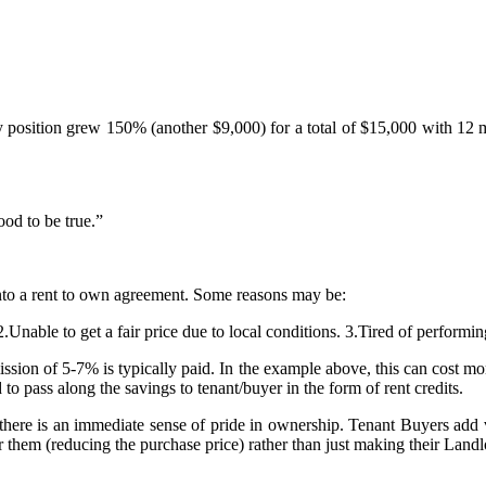
y position grew 150% (another $9,000) for a total of $15,000 with 12 m
od to be true.”
into a rent to own agreement. Some reasons may be:
2.Unable to get a fair price due to local conditions. 3.Tired of perform
ion of 5-7% is typically paid. In the example above, this can cost more 
to pass along the savings to tenant/buyer in the form of rent credits.
here is an immediate sense of pride in ownership. Tenant Buyers add v
them (reducing the purchase price) rather than just making their Landlo