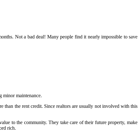
onths. Not a bad deal! Many people find it nearly impossible to save
ing minor maintenance.
than the rent credit. Since realtors are usually not involved with this
alue to the community. They take care of their future property, make
rd rich.