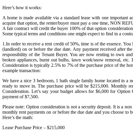
Here’s how it works:
A home is made available via a standard lease with one important add
acquire that option, the renter/buyer must pay a one time, NON REFUN
A fair contract will credit the buyer 100% of that option considerati
Some typical terms and conditions one might expect to find in a contra
1.In order to receive a rent credit of 50%, time is of the essence. Y
(landlord) on or before the due date. Any payment received after the
responsibility of the Tenant Buyer. You are now renting to own and
broken appliances, burnt out bulbs, lawn work/snow removal, etc. I
Consideration is typically 2.5% to 7% of the purchase price of the h
example transaction:
We have a nice 3 bedroom, 1 bath single family home located in a ne
ready to move in. The purchase price will be $215,000. Monthly r
Consideration. Let’s say your budget allows for $6,000 for Option C
payment of $7,500.
Please note: Option consideration is not a security deposit. It is a
monthly rent payments on or before the due date and you choose to b
Here’s the math:
Lease Purchase Price – $215,000