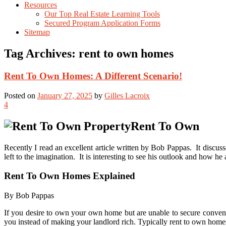
Resources
Our Top Real Estate Learning Tools
Secured Program Application Forms
Sitemap
Tag Archives:
rent to own homes
Rent To Own Homes: A Different Scenario!
Posted on
January 27, 2025
by
Gilles Lacroix
4
Rent To Own
Recently I read an excellent article written by Bob Pappas. It discuss
left to the imagination. It is interesting to see his outlook and how he 
Rent To Own Homes Explained
By Bob Pappas
If you desire to own your own home but are unable to secure conven
you instead of making your landlord rich. Typically rent to own homes o