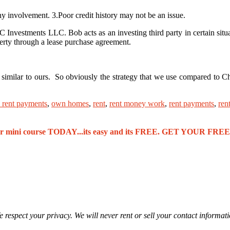
involvement. 3.Poor credit history may not be an issue.
nvestments LLC. Bob acts as an investing third party in certain situa
operty through a lease purchase agreement.
y similar to ours. So obviously the strategy that we use compared to 
 rent payments
,
own homes
,
rent
,
rent money work
,
rent payments
,
ren
our mini course TODAY...its easy and its FREE. GET YOUR F
 respect your privacy. We will never rent or sell your contact informat