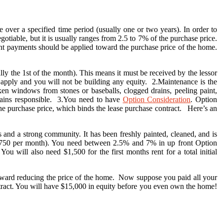
 over a specified time period (usually one or two years). In order to
iable, but it is usually ranges from 2.5 to 7% of the purchase price.
rent payments should be applied toward the purchase price of the home.
ly the 1st of the month). This means it must be received by the lessor
y apply and you will not be building any equity. 2.Maintenance is the
en windows from stones or baseballs, clogged drains, peeling paint,
emains responsible. 3.You need to have
Option Consideration
. Option
he purchase price, which binds the lease purchase contract. Here’s an
and a strong community. It has been freshly painted, cleaned, and is
($750 per month). You need between 2.5% and 7% in up front Option
 will also need $1,500 for the first months rent for a total initial
 toward reducing the price of the home. Now suppose you paid all your
tract. You will have $15,000 in equity before you even own the home!